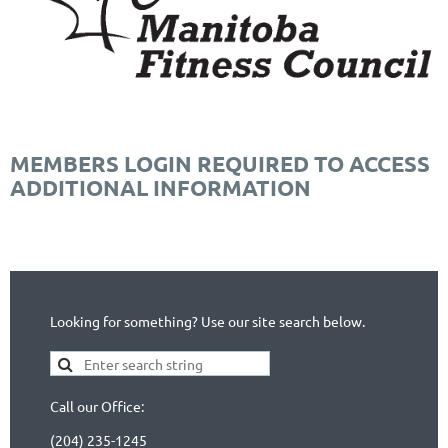
MEMBERS LOGIN REQUIRED TO ACCESS
ADDITIONAL INFORMATION
Looking for something? Use our site search below.
Call our Office:
(204) 235-1245