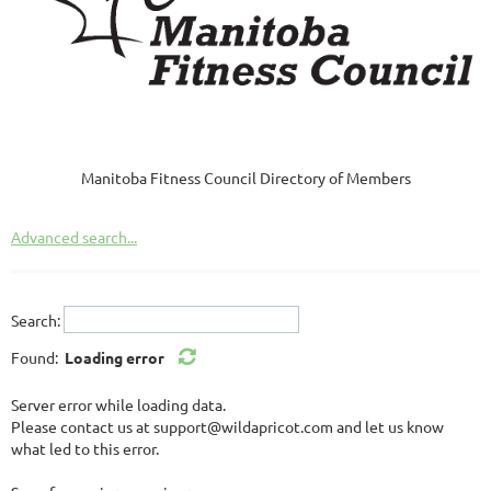
Manitoba Fitness Council Directory of Members
Advanced search...
Search:
Found:
Loading error
Server error while loading data.
Please contact us at support@wildapricot.com and let us know
what led to this error.