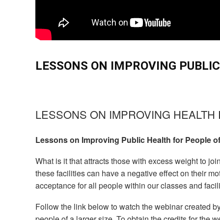
LESSONS ON IMPROVING PUBLIC
LESSONS ON IMPROVING HEALTH 
Lessons on Improving Public Health for People of
What is it that attracts those with excess weight to jo
these facilities can have a negative effect on their 
acceptance for all people within our classes and facil
Follow the link below to watch the webinar created b
people of a larger size. To obtain the credits for the