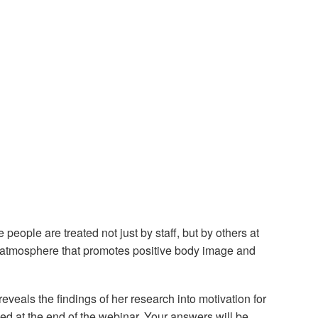
 people are treated not just by staff, but by others at
 an atmosphere that promotes positive body image and
eals the findings of her research into motivation for
ded at the end of the webinar. Your answers will be