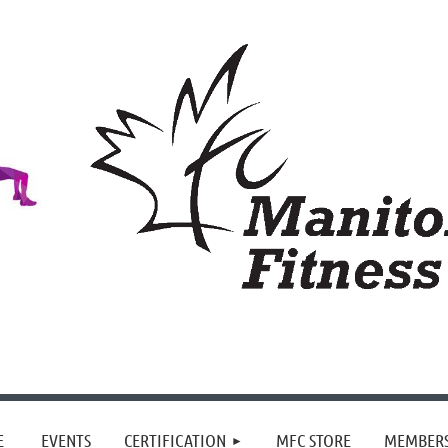
≡
E
EVENTS
CERTIFICATION
MFC STORE
MEMBER