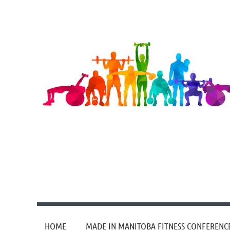
HOME
MADE IN MANITOBA FITNESS CONFERENC