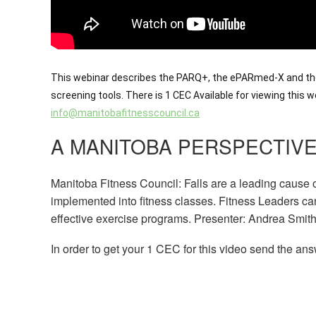
This webinar describes the PARQ+, the ePARmed-X and the
screening tools. There is 1 CEC Available for viewing this
info@manitobafitnesscouncil.ca
A MANITOBA PERSPECTIVE
Manitoba Fitness Council: Falls are a leading cause of
implemented into fitness classes. Fitness Leaders can
effective exercise programs. Presenter: Andrea Smit
In order to get your 1 CEC for this video send the ans