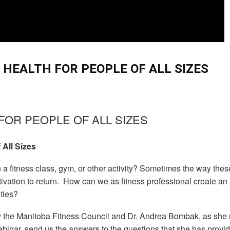
 HEALTH FOR PEOPLE OF ALL SIZES
FOR PEOPLE OF ALL SIZES
 All Sizes
in a fitness class, gym, or other activity? Sometimes the way these
motivation to return. How can we as fitness professional create
ities?
y the Manitoba Fitness Council and Dr. Andrea Bombak, as she rev
 webinar, send us the answers to the questions that she has provi