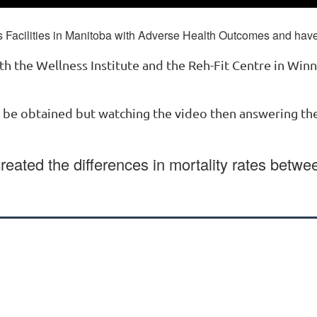
Facilities in Manitoba with Adverse Health Outcomes and have 
th the Wellness Institute and the Reh-Fit Centre in Win
n be obtained but watching the video then answering t
created the differences in mortality rates betwe