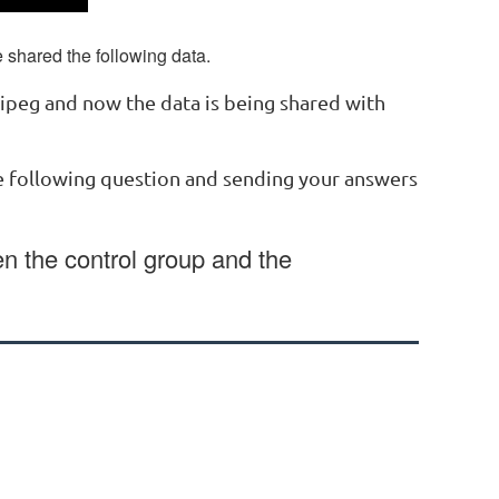
shared the following data.
nipeg and now the data is being shared with
he following question and sending your answers
en the control group and the