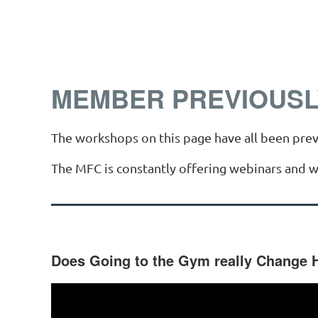
MEMBER PREVIOUSL
The workshops on this page have all been prev
The MFC is constantly offering webinars and 
Does Going to the Gym really Change 