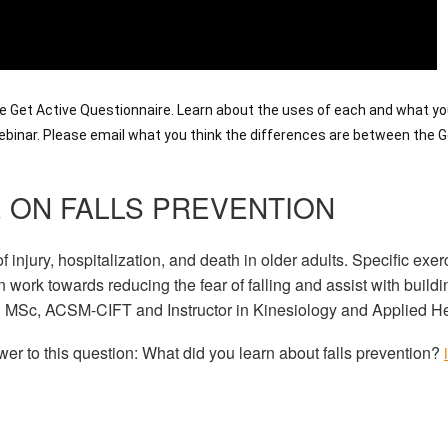
 Get Active Questionnaire. Learn about the uses of each and what y
 webinar. Please email what you think the differences are between the
 ON FALLS PREVENTION
 injury, hospitalization, and death in older adults. Specific exe
 work towards reducing the fear of falling and assist with build
h MSc, ACSM-CIFT and Instructor in Kinesiology and Applied Hea
wer to this question: What did you learn about falls prevention?