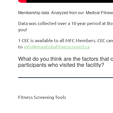
Membership data Analyzed from our Medical Fitness 
Data was collected over a 10 year period at Bo
you!
1 CEC is available to all MFC Members. CEC ca
to
info@manitobafitnesscouncil.ca
What do you think are the factors that 
participants who visited the facility?
Fitness Screening Tools