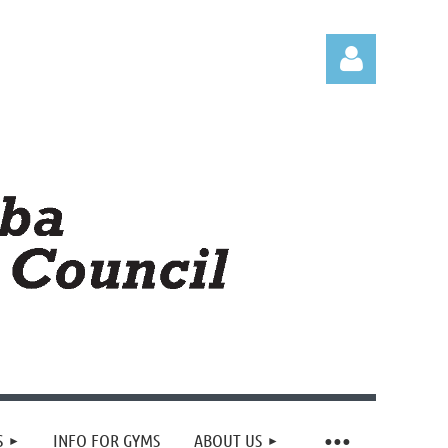
Log in
S
INFO FOR GYMS
ABOUT US