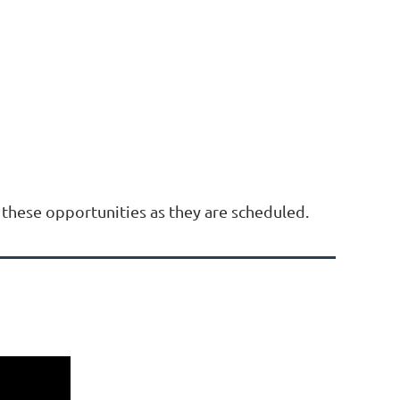
these opportunities as they are scheduled.