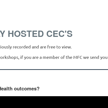
Y HOSTED CEC'S
iously recorded and are free to view.
workshops, if you are a member of the MFC we send you 
Health outcomes?