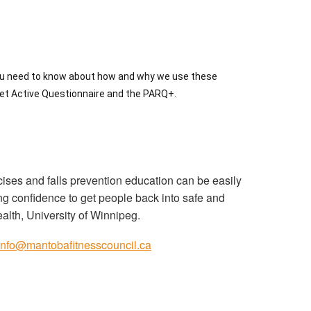
ou need to know about how and why we use these
 Get Active Questionnaire and the PARQ+.
rcises and falls prevention education can be easily
ing confidence to get people back into safe and
lth, University of Winnipeg.
info@mantobafitnesscouncil.ca