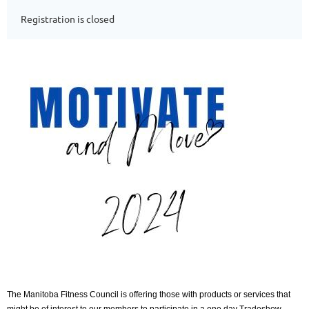
Registration is closed
The Manitoba Fitness Council is offering those with products or services that