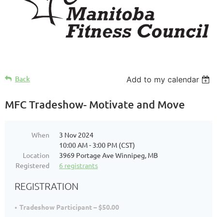
Back
Add to my calendar
MFC Tradeshow- Motivate and Move
When
3 Nov 2024
10:00 AM - 3:00 PM (CST)
Location
3969 Portage Ave Winnipeg, MB
Registered
6 registrants
REGISTRATION
Tradeshow Participant – $50.00