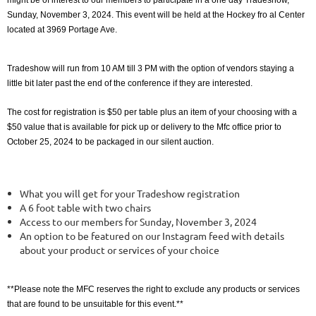
might be of interest to our members to participate in a one day Tradeshow,
Sunday, November 3, 2024. This event will be held at the Hockey fro al Center
located at 3969 Portage Ave.
Tradeshow will run from 10 AM till 3 PM with the option of vendors staying a
little bit later past the end of the conference if they are interested.
The cost for registration is $50 per table plus an item of your choosing with a
$50 value that is available for pick up or delivery to the Mfc office prior to
October 25, 2024 to be packaged in our silent auction.
What you will get for your Tradeshow registration
A 6 foot table with two chairs
Access to our members for Sunday, November 3, 2024
An option to be featured on our Instagram feed with details
about your product or services of your choice
**Please note the MFC reserves the right to exclude any products or services
that are found to be unsuitable for this event.**