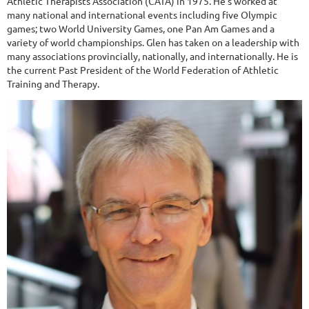
Athletic Therapists Association (CATA) in 1975. He’s worked at
many national and international events including five Olympic
games; two World University Games, one Pan Am Games and a
variety of world championships. Glen has taken on a leadership with
many associations provincially, nationally, and internationally. He is
the current Past President of the World Federation of Athletic
Training and Therapy.