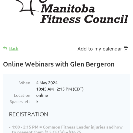
Back
Add to my calendar
Online Webinars with Glen Bergeron
When
4 May 2024
10:45 AM - 2:15 PM (CDT)
Location
online
Spaces left
5
REGISTRATION
1:00 - 2:15 PM = Common Fitness Leader injuries and how
to prevent them (2.5 CEC's) – $36.75