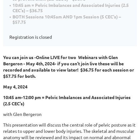
10:45 am = Pelvic Imbalances and Associated Injuries (2.5
CEC's) – $36.75
BOTH Sessions 10:45am AND 1pm Session (5 CEC's) –
$57.75
Registration is closed
You can join us -Online LIVE for two Webinars with Glen
Bergeron - May 4th, 2024- if you can't join live these will be
recorded and available to view later! $36.75 for each session or
$57.75 for both.
May 4, 2024
10:45 am-12:00 pm = Pelvic Imbalances and Associated Injuries
(2.5 CEC's)
with Glen Bergeron
This presentation will discuss the central role of pelvic posture as it
relates to upper and lower body injuries. The skeletal and muscular
anatomy will be reviewed and its impact on normal and abnormal