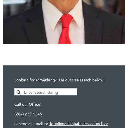
Looking for something? Use our site search below.
Call our Office:
(204) 235-1245
or send an email to:
info@manitobafitnesscouncil.ca