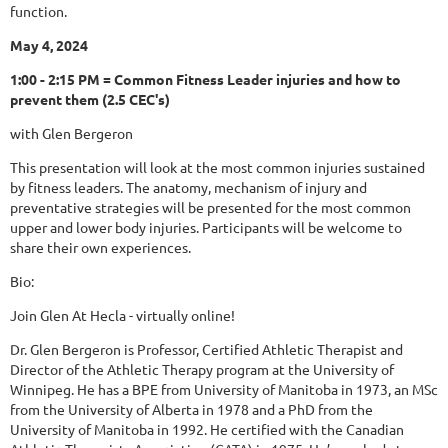
function.
May 4, 2024
1:00 - 2:15 PM = Common Fitness Leader injuries and how to
prevent them (2.5 CEC's)
with Glen Bergeron
This presentation will look at the most common injuries sustained
by fitness leaders. The anatomy, mechanism of injury and
preventative strategies will be presented for the most common
upper and lower body injuries. Participants will be welcome to
share their own experiences.
Bio:
Join Glen At Hecla - virtually online!
Dr. Glen Bergeron is Professor, Certified Athletic Therapist and
Director of the Athletic Therapy program at the University of
Winnipeg. He has a BPE from University of Manitoba in 1973, an MSc
from the University of Alberta in 1978 and a PhD from the
University of Manitoba in 1992. He certified with the Canadian