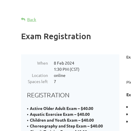
Back
Exam Registration
Ex
When
8 Feb 2024
1:30 PM (CST)
Location
online
Spaces left
7
Pl
REGISTRATION
Ex
Active Older Adult Exam – $40.00
Aquatic Exercise Exam – $40.00
Children and Youth Exam – $40.00
Choreography and Step Exam – $40.00