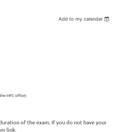
Add to my calendar
the MFC office)
uration of the exam. If you do not have your
am link.