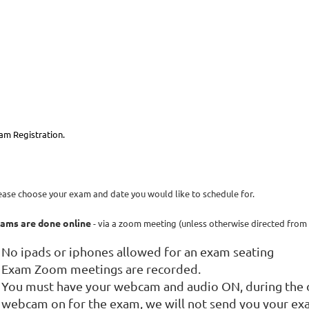
am Registration.
ease choose your exam and date you would like to schedule for.
ams are done online
- via a zoom meeting (unless otherwise directed from 
No ipads or iphones allowed for an exam seating
Exam Zoom meetings are recorded.
You must have your webcam and audio ON, during the d
webcam on for the exam, we will not send you your ex