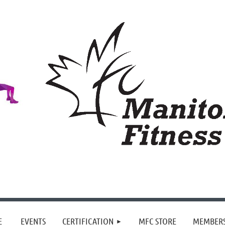
≡
E
EVENTS
CERTIFICATION
MFC STORE
MEMBER