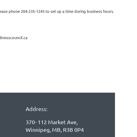
 please phone 204-235-1245 to set up a time during business hours.
itnesscouncil.ca
Address:
370- 112 Market Ave,
Winnipeg, MB, R3B 0P4