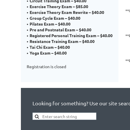
Circuit Training Exam – $40.00
Exercise Theory Exam – $85.00
**
Exercise Theory Exam Rewrite – $40.00
Group Cycle Exam – $40.00
Pilates Exam – $40.00
Pre and Postnatal Exam – $40.00
Registered Personal Training Exam – $40.00
**
Resistance Training Exam – $40.00
Tai Chi Exam – $40.00
Yoga Exam – $40.00
**
Registration is closed
Looking for something? Use our site sear