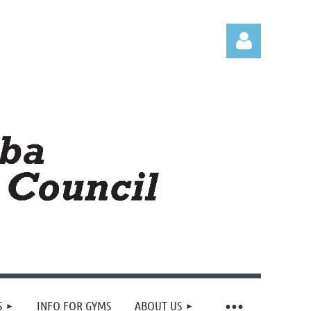
Log in
S
INFO FOR GYMS
ABOUT US