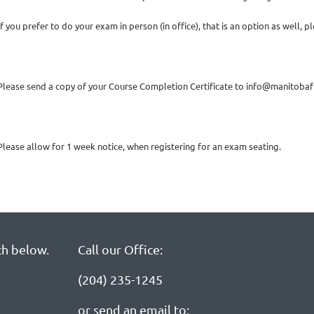
If you prefer to do your exam in person (in office), that is an option as well,
Please send a copy of your Course Completion Certificate to info@manitobaf
Please allow for 1 week notice, when registering for an exam seating.
ch below.
Call our Office:
(204) 235-1245
or send an email to: