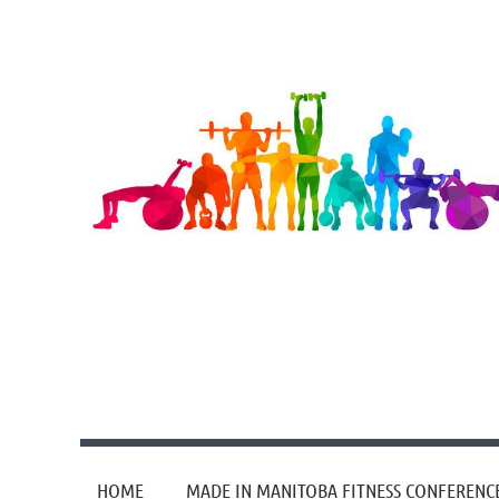
HOME
MADE IN MANITOBA FITNESS CONFERENC